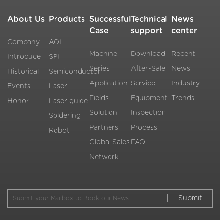
About Us
Products
Successful
Technical
News
Case
support
center
Company
AOI
Machine
Download
Recent
Introduce
SPI
Series
After-Sale
News
Historical
Semiconductor
Application
Service
Industry
Events
Laser
Fields
Equipment
Trends
Honor
Laser guide
Solution
Inspection
Soldering
Partners
Process
Robot
Global Sales
FAQ
Network