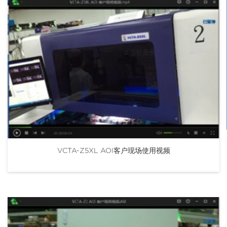
VCTA-Z5XL AOI客户现场使用视频