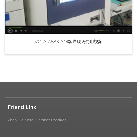
VCTA-A586 AOI客户现场使用视频
Friend Link
ZhenHua Metal Cabinet Produce