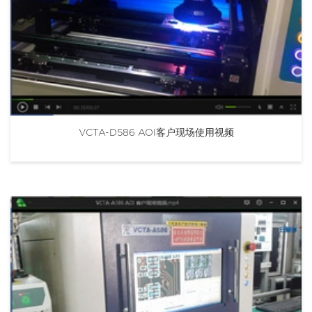
VCTA-D586 AOI客户现场使用视频