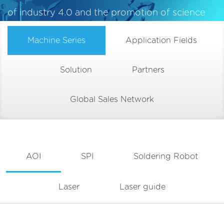
of industry 4.0 and the promotion of science
and technology
Machine Series
Application Fields
Solution
Partners
Global Sales Network
AOI
SPI
Soldering Robot
Laser
Laser guide