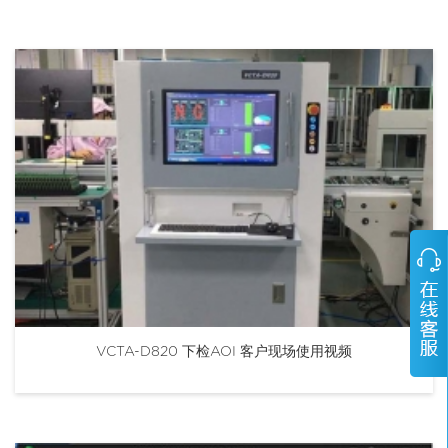
VCTA-D820 下检AOI 客户现场使用视频