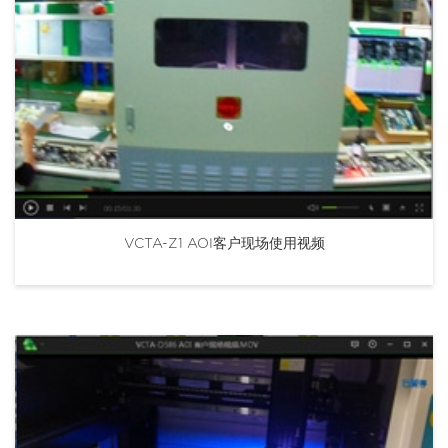
VCTA-Z1 AOI客户现场使用视频