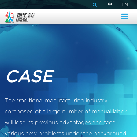
|
|
|
中
EN
CASE
The traditional manufacturing industry
composed of a large number of manual labor
will lose its previous advantages and face
various new problems under the background